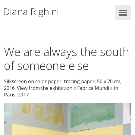
Diana Righini
We are always the south
of someone else
Silkscreen on color paper, tracing paper, 50 x 70 cm,
2016. View from the exhibition « Fabrica Mundi » in
Paris, 2017.