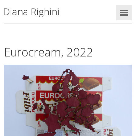
Diana Righini
Eurocream, 2022