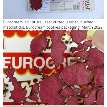
Eurocream, sculpture, laser cutted leather, burned
matchsticks, Eurocream cookies packaging. March 2022.