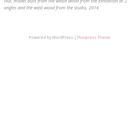
Hut, model built from the waste wood from the exhibition at 2
angles and the wast wood from the studio, 2014
Powered by WordPress |
Fluxipress Theme