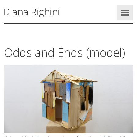
Diana Righini
Odds and Ends (model)